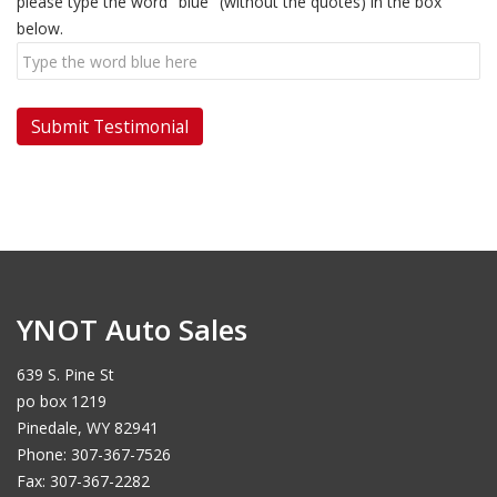
please type the word "blue" (without the quotes) in the box
below.
YNOT Auto Sales
639 S. Pine St
po box 1219
Pinedale, WY 82941
Phone: 307-367-7526
Fax: 307-367-2282