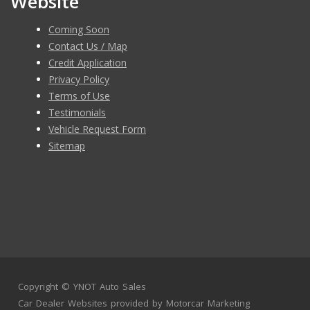
Website
Coming Soon
Contact Us / Map
Credit Application
Privacy Policy
Terms of Use
Testimonials
Vehicle Request Form
Sitemap
Copyright ©
YNOT Auto Sales
Car Dealer Websites
provided by
Motorcar Marketing