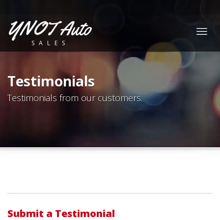
YNOT Auto
Togg
SALES
navig
Testimonials
Testimonials from our customers.
Submit a Testimonial