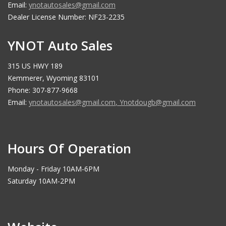
Email:
ynotautosales@gmail.com
Dealer License Number: NF23-2235
YNOT Auto Sales
315 US HWY 189
Kemmerer, Wyoming 83101
Phone: 307-877-9668
Email:
ynotautosales@gmail.com
,
Ynotdougb@gmail.com
Hours Of Operation
Monday - Friday 10AM-6PM
Saturday 10AM-2PM