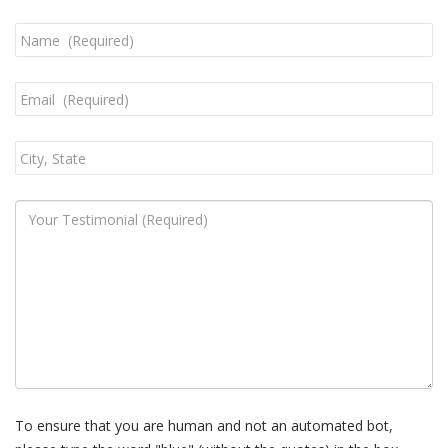
To ensure that you are human and not an automated bot,