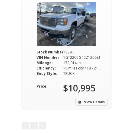
Stock Number:
T839R
VIN Number:
1GT220CG4CZ126681
Mileage:
172,014 miles
Efficiency:
18 miles city / 18 - 21 miles hwy
Body Style:
TRUCK
$10,995
Price:
View Details
1