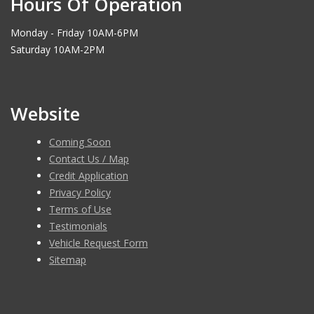
Hours Of Operation
Monday - Friday 10AM-6PM
Saturday 10AM-2PM
Website
Coming Soon
Contact Us / Map
Credit Application
Privacy Policy
Terms of Use
Testimonials
Vehicle Request Form
Sitemap