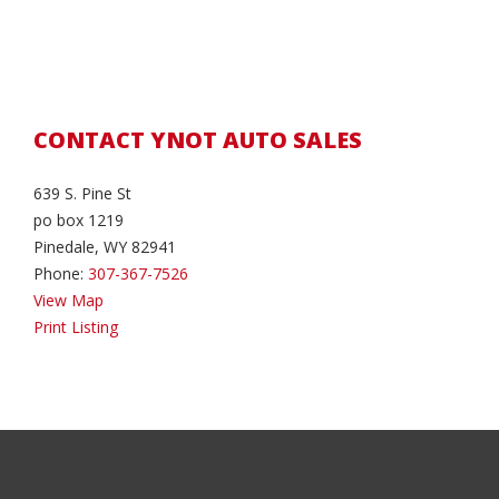
CONTACT YNOT AUTO SALES
639 S. Pine St
po box 1219
Pinedale, WY 82941
Phone:
307-367-7526
View Map
Print Listing