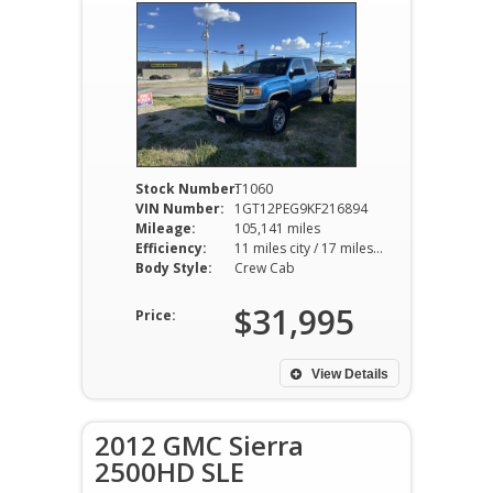
Stock Number:
T1060
VIN Number:
1GT12PEG9KF216894
Mileage:
105,141 miles
Efficiency:
11 miles city / 17 miles hwy
Body Style:
Crew Cab
$31,995
Price:
View Details
2012 GMC Sierra
2500HD SLE