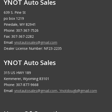
YNOT Auto Sales
639 S. Pine St
po box 1219
Pinedale, WY 82941
Phone: 307-367-7526
Fax: 307-367-2282
Email:
ynotautosales@gmail.com
Dealer License Number: NF23-2235
YNOT Auto Sales
315 US HWY 189
Kemmerer, Wyoming 83101
Phone: 307-877-9668
Email:
ynotautosales@gmail.com
,
Ynotdougb@gmail.com