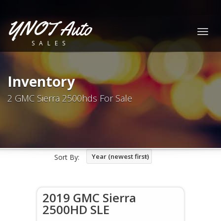
YNOT Auto
Togg
SALES
navig
Inventory
2 GMC Sierra 2500hds For Sale
Year (newest first)
Sort By:
2019 GMC Sierra
2500HD SLE