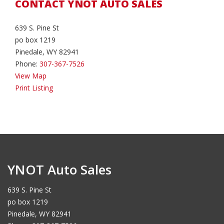
CONTACT YNOT AUTO SALES
639 S. Pine St
po box 1219
Pinedale, WY 82941
Phone:
307-367-7526
View Map
Print Listing
YNOT Auto Sales
639 S. Pine St
po box 1219
Pinedale, WY 82941