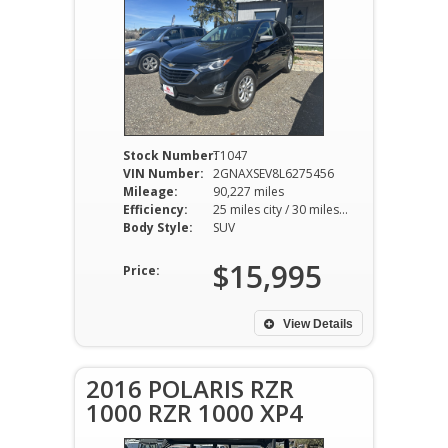
Stock Number:
T1047
VIN Number:
2GNAXSEV8L6275456
Mileage:
90,227 miles
Efficiency:
25 miles city / 30 miles hwy
Body Style:
SUV
$15,995
Price:
View Details
2016 POLARIS RZR
1000 RZR 1000 XP4