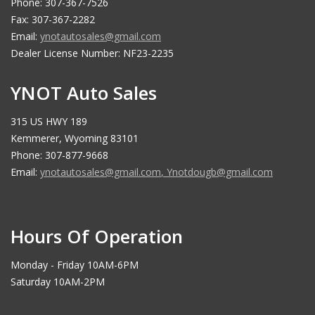
Phone: 307-367-7526
Fax: 307-367-2282
Email:
ynotautosales@gmail.com
Dealer License Number: NF23-2235
YNOT Auto Sales
315 US HWY 189
Kemmerer, Wyoming 83101
Phone: 307-877-9668
Email:
ynotautosales@gmail.com
,
Ynotdougb@gmail.com
Hours Of Operation
Monday - Friday 10AM-6PM
Saturday 10AM-2PM