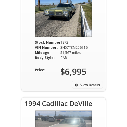
Stock Number:
T872
VIN Number:
3N57T3M256716
Mileage:
51,567 miles
Body Style:
CAR
$6,995
Price:
View Details
1994 Cadillac DeVille