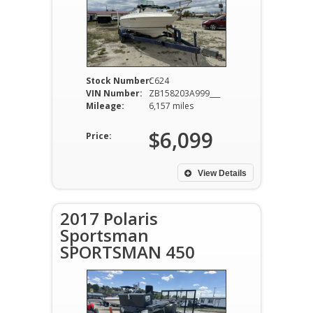
Stock Number:
C624
VIN Number:
ZB158203A999___
Mileage:
6,157 miles
$6,099
Price:
View Details
2017 Polaris
Sportsman
SPORTSMAN 450