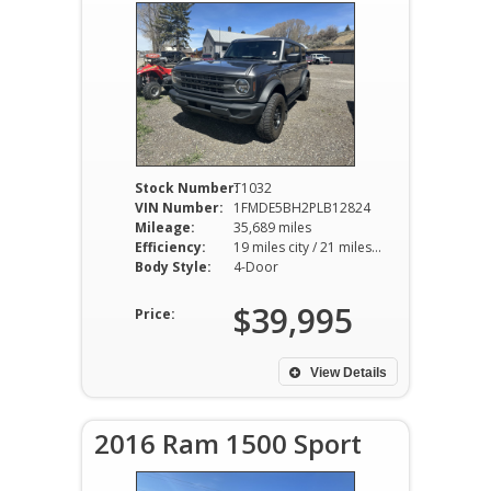
Stock Number:
T1032
VIN Number:
1FMDE5BH2PLB12824
Mileage:
35,689 miles
Efficiency:
19 miles city / 21 miles hwy
Body Style:
4-Door
$39,995
Price:
View Details
2016 Ram 1500 Sport