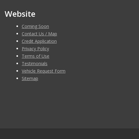
Website
Coming Soon
Contact Us / Map
Credit Application
Privacy Policy
Terms of Use
Testimonials
Vehicle Request Form
Sitemap