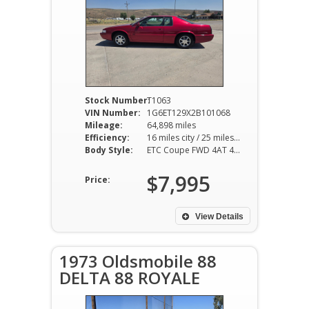
Stock Number:
T1063
VIN Number:
1G6ET129X2B101068
Mileage:
64,898 miles
Efficiency:
16 miles city / 25 miles hwy
Body Style:
ETC Coupe FWD 4AT 4.6L V8
$7,995
Price:
View Details
1973 Oldsmobile 88
DELTA 88 ROYALE