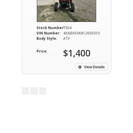
Stock Number:
T934
VIN Number:
4XABA50A812635010
Body Style:
ATV
$1,400
Price:
View Details
1