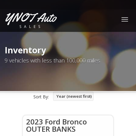
YNOT Auto
Togg
SALES
navig
Inventory
9 vehicles with less than 100,000 miles
Year (newest first)
Sort By:
2023 Ford Bronco
OUTER BANKS