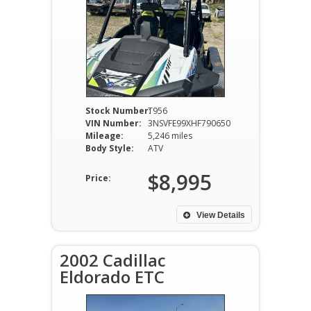
Stock Number:
T956
VIN Number:
3NSVFE99XHF790650
Mileage:
5,246 miles
Body Style:
ATV
$8,995
Price:
View Details
2002 Cadillac
Eldorado ETC