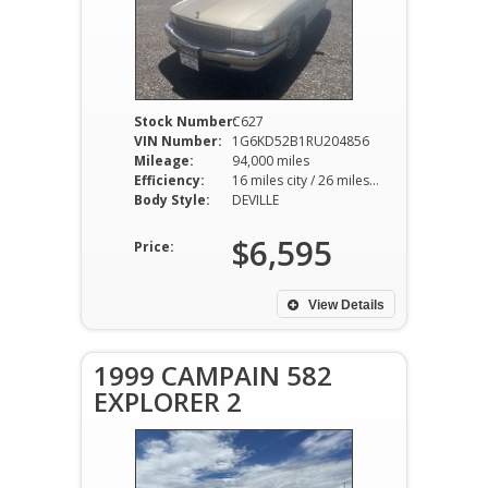
Stock Number:
C627
VIN Number:
1G6KD52B1RU204856
Mileage:
94,000 miles
Efficiency:
16 miles city / 26 miles hwy
Body Style:
DEVILLE
$6,595
Price:
View Details
1999 CAMPAIN 582
EXPLORER 2