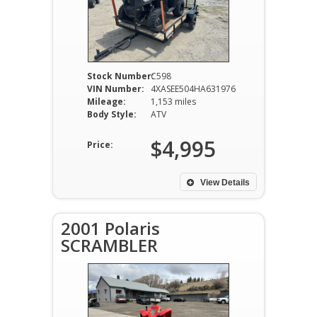
Stock Number:
C598
VIN Number:
4XASEE504HA631976
Mileage:
1,153 miles
Body Style:
ATV
$4,995
Price:
View Details
2001 Polaris
SCRAMBLER