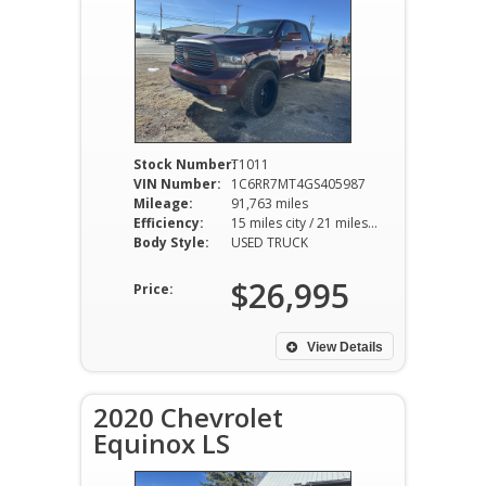
Stock Number:
T1011
VIN Number:
1C6RR7MT4GS405987
Mileage:
91,763 miles
Efficiency:
15 miles city / 21 miles hwy
Body Style:
USED TRUCK
$26,995
Price:
View Details
2020 Chevrolet
Equinox LS