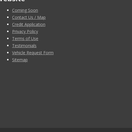
Coming Soon
Contact Us / Map
Credit Application
Privacy Policy
Terms of Use
Testimonials
Vehicle Request Form
Sitemap