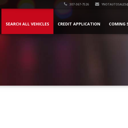
307-367-7526
YNOTAUTOSALES
SEARCH ALL VEHICLES
CREDIT APPLICATION
COMING 