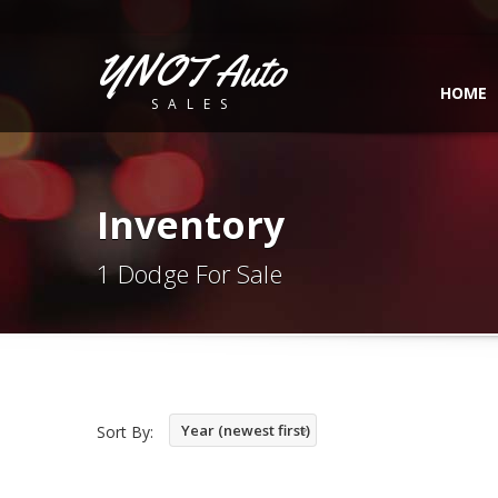
YNOT Auto
HOME
SALES
Inventory
1 Dodge For Sale
Year (newest first)
Sort By: