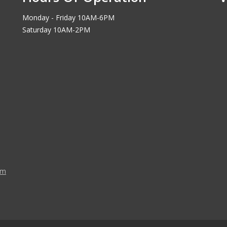
Monday - Friday 10AM-6PM
Saturday 10AM-2PM
om