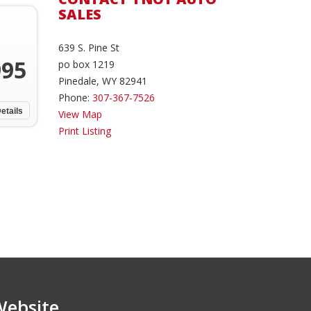
SALES
639 S. Pine St
995
po box 1219
Pinedale, WY 82941
Phone:
307-367-7526
etails
View Map
Print Listing
Website