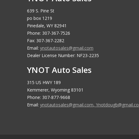
639 S. Pine St
po box 1219
Pinedale, WY 82941
Phone: 307-367-7526
Fax: 307-367-2282
Email:
ynotautosales@gmail.com
Dealer License Number: NF23-2235
YNOT Auto Sales
315 US HWY 189
Kemmerer, Wyoming 83101
Phone: 307-877-9668
Email:
ynotautosales@gmail.com
,
Ynotdougb@gmail.c