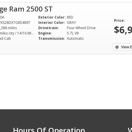
ge Ram 2500 ST
90A
Exterior Color:
RED
Price:
7KS28DX7G854897
Interior Color:
GRAY
$6,
,388 miles
Drivetrain:
Four-Wheel Drive
10 miles city / 14/16 MILES/GALLON hwy
Engine:
5.7L V8
ad Cab
Transmission:
Automatic
View D
Hours Of Operation