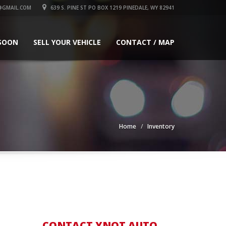
@GMAIL.COM
639 S. PINE ST PO BOX 1219 PINEDALE, WY 82941
SOON
SELL YOUR VEHICLE
CONTACT / MAP
Home
Inventory
CONTACT YNOT AUTO