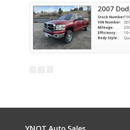
2007 Dod
Stock Number:
T9
VIN Number:
3D
Mileage:
233
Efficiency:
Body Style:
Qu
1
YNOT Auto Sales