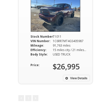
Stock Number:
T1011
VIN Number:
1C6RR7MT4GS405987
Mileage:
91,763 miles
Efficiency:
15 miles city / 21 miles hwy
Body Style:
USED TRUCK
$26,995
Price:
View Details
1