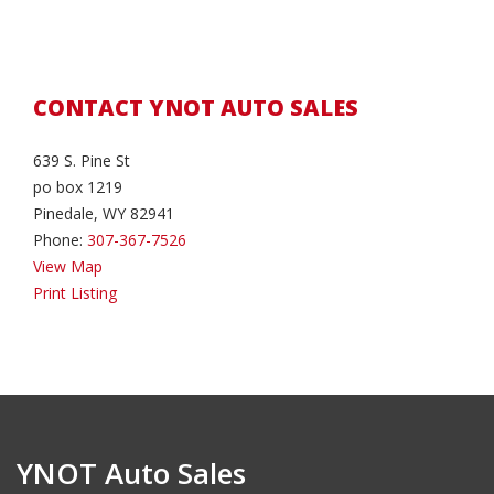
CONTACT YNOT AUTO SALES
639 S. Pine St
po box 1219
Pinedale, WY 82941
Phone:
307-367-7526
View Map
Print Listing
YNOT Auto Sales