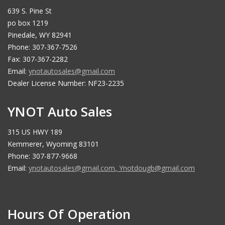
639 S. Pine St
po box 1219
Pinedale, WY 82941
Phone: 307-367-7526
Fax: 307-367-2282
Email:
ynotautosales@gmail.com
Dealer License Number: NF23-2235
YNOT Auto Sales
315 US HWY 189
Kemmerer, Wyoming 83101
Phone: 307-877-9668
Email:
ynotautosales@gmail.com
,
Ynotdougb@gmail.com
Hours Of Operation