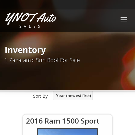
YNOT Auto
Togg
SALES
navig
Inventory
1 Panaramic Sun Roof For Sale
Year (newest first)
Sort By:
2016 Ram 1500 Sport