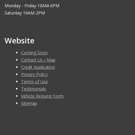
Monday - Friday 10AM-6PM
Saturday 10AM-2PM
Website
Coming Soon
Contact Us / Map
Credit Application
Privacy Policy
Terms of Use
Testimonials
Vehicle Request Form
Sitemap