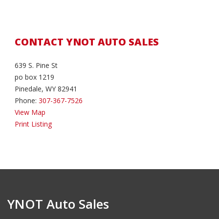
CONTACT YNOT AUTO SALES
639 S. Pine St
po box 1219
Pinedale, WY 82941
Phone:
307-367-7526
View Map
Print Listing
YNOT Auto Sales