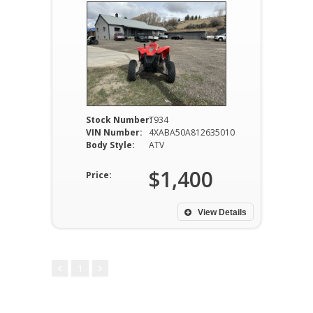
Stock Number:
T934
VIN Number:
4XABA50A812635010
Body Style:
ATV
$1,400
Price:
View Details
1