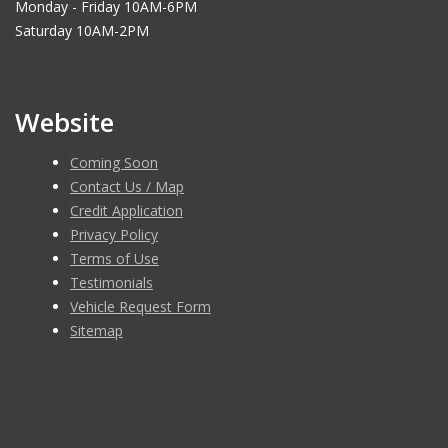
Monday - Friday 10AM-6PM
Saturday 10AM-2PM
Website
Coming Soon
Contact Us / Map
Credit Application
Privacy Policy
Terms of Use
Testimonials
Vehicle Request Form
Sitemap