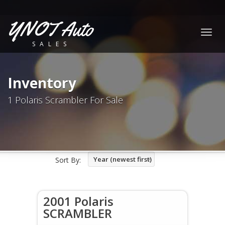
YNOT Auto
Togg
SALES
navig
Inventory
1 Polaris Scrambler For Sale
Year (newest first)
Sort By:
2001 Polaris
SCRAMBLER