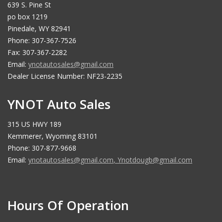
639 S. Pine St
po box 1219
Pinedale, WY 82941
Phone: 307-367-7526
Fax: 307-367-2282
Email:
ynotautosales@gmail.com
Dealer License Number: NF23-2235
YNOT Auto Sales
315 US HWY 189
Kemmerer, Wyoming 83101
Phone: 307-877-9668
Email:
ynotautosales@gmail.com
,
Ynotdougb@gmail.com
Hours Of Operation