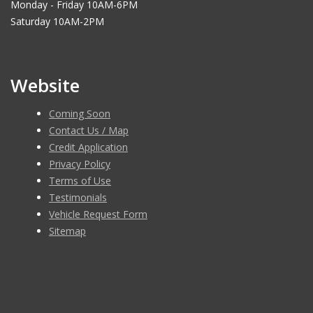
Monday - Friday 10AM-6PM
Saturday 10AM-2PM
Website
Coming Soon
Contact Us / Map
Credit Application
Privacy Policy
Terms of Use
Testimonials
Vehicle Request Form
Sitemap