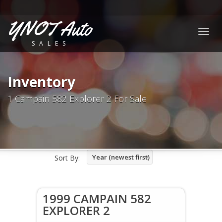
YNOT Auto
Togg
SALES
navig
Inventory
1 Campain 582 Explorer 2 For Sale
Year (newest first)
Sort By:
1999 CAMPAIN 582
EXPLORER 2