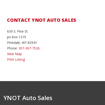
CONTACT YNOT AUTO SALES
639 S. Pine St
po box 1219
Pinedale, WY 82941
Phone:
307-367-7526
View Map
Print Listing
YNOT Auto Sales