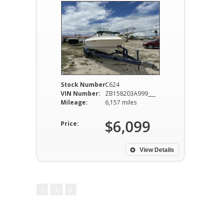
Stock Number:
C624
VIN Number:
ZB158203A999___
Mileage:
6,157 miles
$6,099
Price:
View Details
1