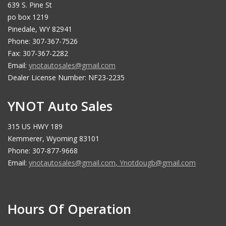
639 S. Pine St
po box 1219
Pinedale, WY 82941
Phone: 307-367-7526
Fax: 307-367-2282
Email:
ynotautosales@gmail.com
Dealer License Number: NF23-2235
YNOT Auto Sales
315 US HWY 189
Kemmerer, Wyoming 83101
Phone: 307-877-9668
Email:
ynotautosales@gmail.com
,
Ynotdougb@gmail.com
Hours Of Operation