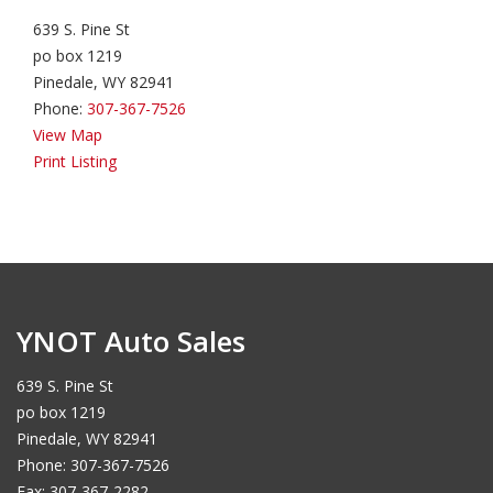
639 S. Pine St
po box 1219
Pinedale, WY 82941
Phone:
307-367-7526
View Map
Print Listing
YNOT Auto Sales
639 S. Pine St
po box 1219
Pinedale, WY 82941
Phone: 307-367-7526
Fax: 307-367-2282