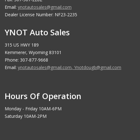
Email:
ynotautosales@gmail.com
Dealer License Number: NF23-2235
YNOT Auto Sales
315 US HWY 189
Kemmerer, Wyoming 83101
Phone: 307-877-9668
Email:
ynotautosales@gmail.com
,
Ynotdougb@gmail.com
Hours Of Operation
Monday - Friday 10AM-6PM
Saturday 10AM-2PM