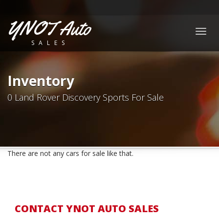
YNOT Auto
Togg
SALES
navig
Inventory
0 Land Rover Discovery Sports For Sale
There are not any cars for sale like that.
CONTACT YNOT AUTO SALES