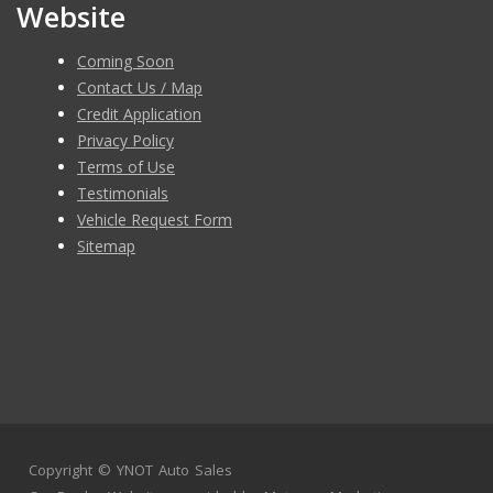
Website
Coming Soon
Contact Us / Map
Credit Application
Privacy Policy
Terms of Use
Testimonials
Vehicle Request Form
Sitemap
Copyright ©
YNOT Auto Sales