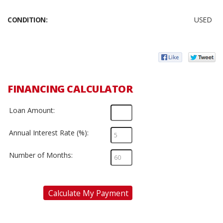
CONDITION:
USED
FINANCING CALCULATOR
Loan Amount:
Annual Interest Rate (%):
Number of Months:
Calculate My Payment