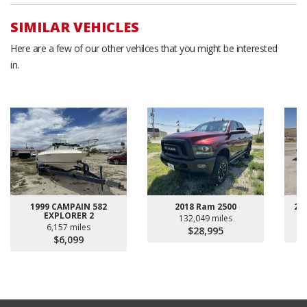
SIMILAR VEHICLES
Here are a few of our other vehilces that you might be interested
in.
1999 CAMPAIN 582
2018 Ram 2500
20
EXPLORER 2
132,049 miles
6,157 miles
$28,995
$6,099