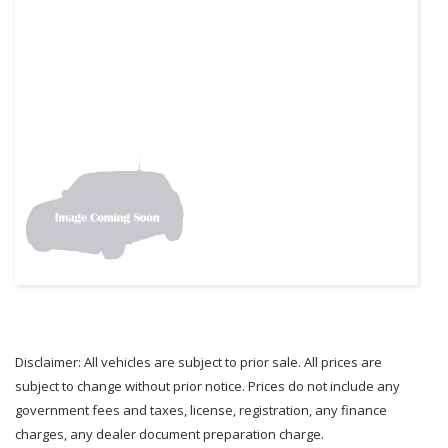
Disclaimer: All vehicles are subject to prior sale. All prices are
subject to change without prior notice. Prices do not include any
government fees and taxes, license, registration, any finance
charges, any dealer document preparation charge.