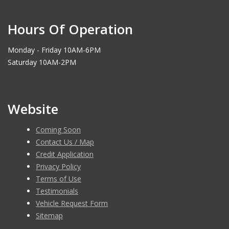
Hours Of Operation
Monday - Friday 10AM-6PM
Saturday 10AM-2PM
Website
Coming Soon
Contact Us / Map
Credit Application
Privacy Policy
Terms of Use
Testimonials
Vehicle Request Form
Sitemap