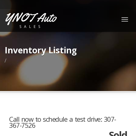
YNOT Auto
Togg
SALES
navig
Inventory Listing
/
Call now to schedule a test drive: 307-
367-7526
Sold