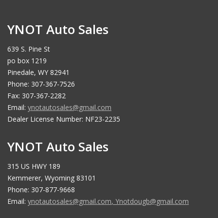
YNOT Auto Sales
639 S. Pine St
po box 1219
Pinedale, WY 82941
Phone: 307-367-7526
Fax: 307-367-2282
Email:
ynotautosales@gmail.com
Dealer License Number: NF23-2235
YNOT Auto Sales
315 US HWY 189
Kemmerer, Wyoming 83101
Phone: 307-877-9668
Email:
ynotautosales@gmail.com
,
Ynotdougb@gmail.com