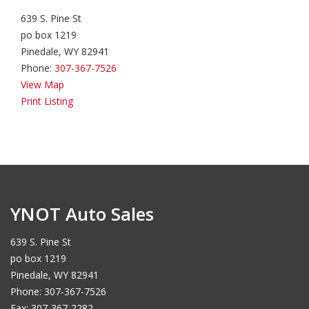
639 S. Pine St
po box 1219
Pinedale, WY 82941
Phone:
307-367-7526
View Map
Print Listing
YNOT Auto Sales
639 S. Pine St
po box 1219
Pinedale, WY 82941
Phone: 307-367-7526
Fax: 307-367-2282