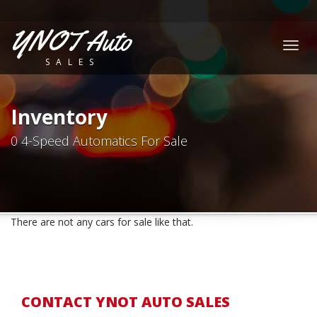
YNOT Auto
Togg
SALES
navig
Inventory
0 4-Speed Automatics For Sale
There are not any cars for sale like that.
CONTACT YNOT AUTO SALES