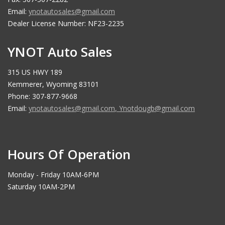
Email:
ynotautosales@gmail.com
Dealer License Number: NF23-2235
YNOT Auto Sales
315 US HWY 189
Kemmerer, Wyoming 83101
Phone: 307-877-9668
Email:
ynotautosales@gmail.com
,
Ynotdougb@gmail.com
Hours Of Operation
Monday - Friday 10AM-6PM
Saturday 10AM-2PM