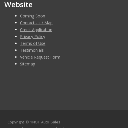
Website
Coming Soon
Contact Us / Map
Credit Application
Privacy Policy
Terms of Use
Testimonials
Vehicle Request Form
Sitemap
Copyright ©
YNOT Auto Sales