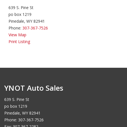
639 S. Pine St
po box 1219
Pinedale, WY 82941
Phone:
307-367-7526
View Map
Print Listing
YNOT Auto Sales
639 S. Pine St
po box 1219
Pinedale, WY 82941
Phone: 307-367-7526
Fax: 307-367-2282