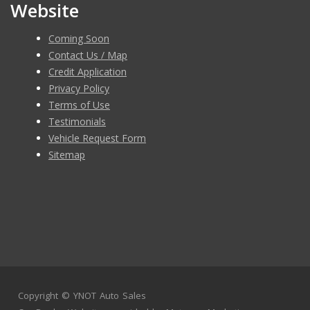
Website
Coming Soon
Contact Us / Map
Credit Application
Privacy Policy
Terms of Use
Testimonials
Vehicle Request Form
Sitemap
Copyright ©
YNOT Auto Sales