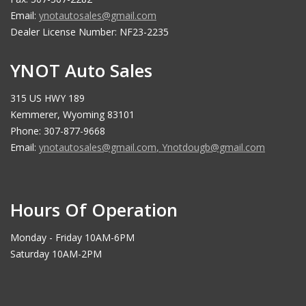
Email:
ynotautosales@gmail.com
Dealer License Number: NF23-2235
YNOT Auto Sales
315 US HWY 189
Kemmerer, Wyoming 83101
Phone: 307-877-9668
Email:
ynotautosales@gmail.com
,
Ynotdougb@gmail.com
Hours Of Operation
Monday - Friday 10AM-6PM
Saturday 10AM-2PM