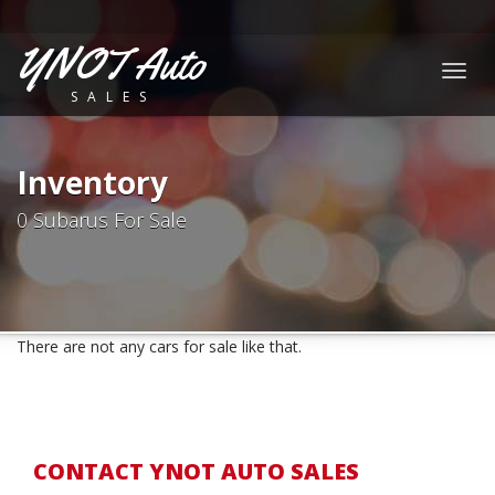
YNOT Auto
Togg
SALES
navig
Inventory
0 Subarus For Sale
There are not any cars for sale like that.
CONTACT YNOT AUTO SALES