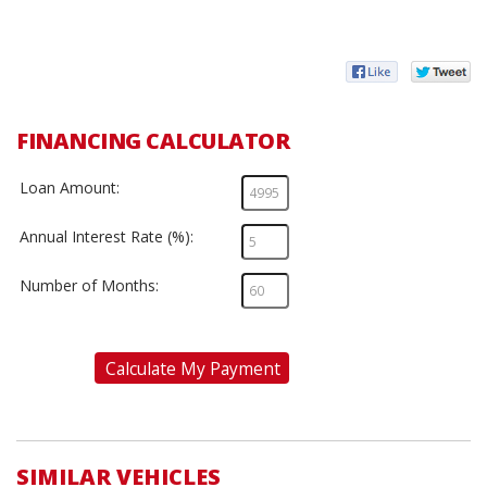
FINANCING CALCULATOR
Loan Amount:
Annual Interest Rate (%):
Number of Months:
Calculate My Payment
SIMILAR VEHICLES