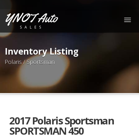
YNOT Auto
Togg
SALES
navig
Inventory Listing
Polaris / Sportsman
2017 Polaris Sportsman
SPORTSMAN 450