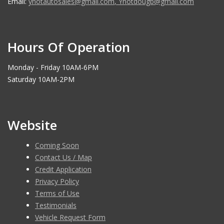
Email:
ynotautosales@gmail.com
,
Ynotdougb@gmail.com
Hours Of Operation
Monday - Friday 10AM-6PM
Saturday 10AM-2PM
Website
Coming Soon
Contact Us / Map
Credit Application
Privacy Policy
Terms of Use
Testimonials
Vehicle Request Form