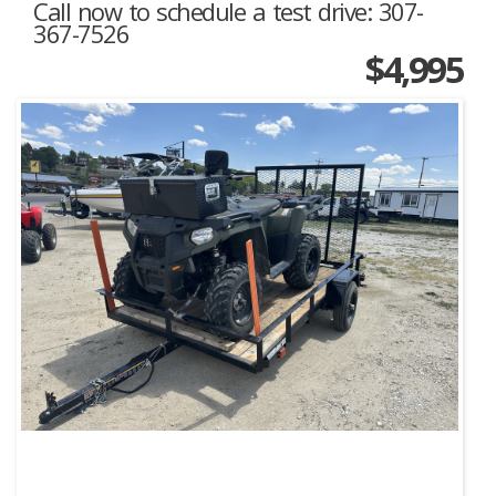
Call now to schedule a test drive: 307-
367-7526
$4,995