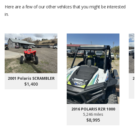
Here are a few of our other vehilces that you might be interested
in.
2001 Polaris SCRAMBLER
200
$1,400
2016 POLARIS RZR 1000
5,246 miles
$8,995