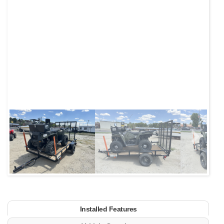
Next
Installed Features