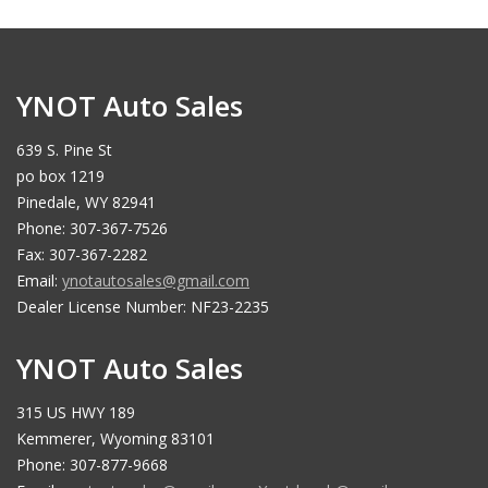
YNOT Auto Sales
639 S. Pine St
po box 1219
Pinedale, WY 82941
Phone: 307-367-7526
Fax: 307-367-2282
Email:
ynotautosales@gmail.com
Dealer License Number: NF23-2235
YNOT Auto Sales
315 US HWY 189
Kemmerer, Wyoming 83101
Phone: 307-877-9668