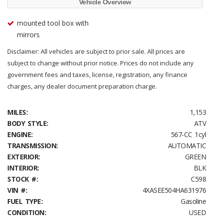
Vehicle Overview
mounted tool box with
mirrors
Disclaimer: All vehicles are subject to prior sale. All prices are
subject to change without prior notice. Prices do not include any
government fees and taxes, license, registration, any finance
charges, any dealer document preparation charge.
MILES:
1,153
BODY STYLE:
ATV
ENGINE:
567-CC 1cyl
TRANSMISSION:
AUTOMATIC
EXTERIOR:
GREEN
INTERIOR:
BLK
STOCK #:
C598
VIN #:
4XASEE504HA631976
FUEL TYPE:
Gasoline
CONDITION:
USED